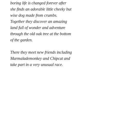
boring life is changed forever after
she finds an adorable little cheeky but
wise dog made from crumbs.
Together they discover an amazing
land full of wonder and adventure
through the old oak tree at the bottom
of the garden.
There they meet new friends including
Marmalademonkey and Chipcat and
take part in a very unusual race.
Crumbdog
is a story that emphasises
the important things in life;
friendship, laughter, loyalty, fun,
courage and of course... crumbs!
Your address