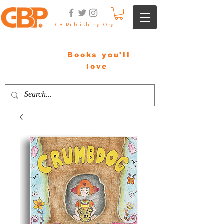
GB Publishing Org
Books you'll
love