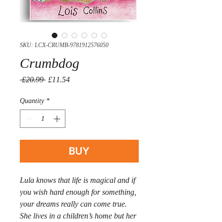
SKU: LCX-CRUMB-9781912576050
Crumbdog
Regular
Sale
 £20.99 
£11.54
Price
Price
Quantity
*
BUY
Lula knows that life is magical and if
you wish hard enough for something,
your dreams really can come true.
She lives in a children’s home but her