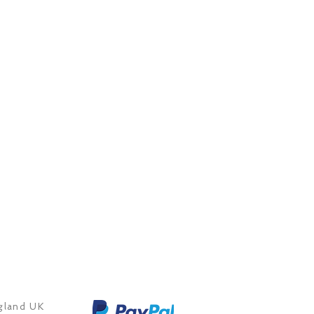
land UK