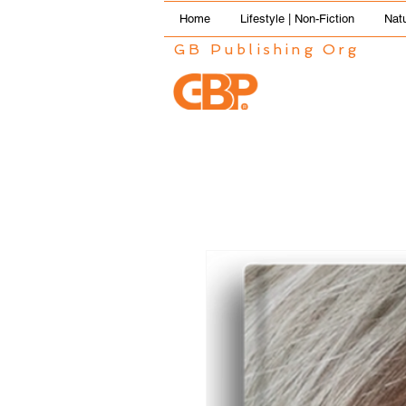
Home
Lifestyle | Non-Fiction
Natu
GB Publishing Org