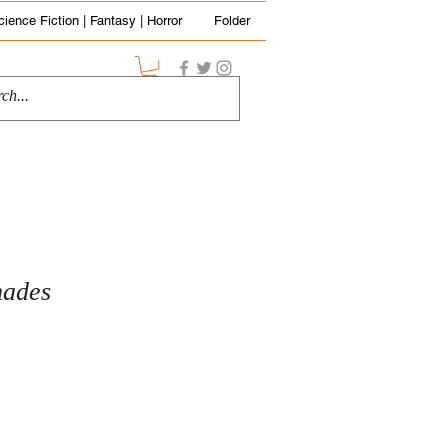
cience Fiction | Fantasy | Horror
Folder
hades