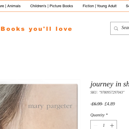
re | Animals
Children's | Picture Books
Fiction | Young Adult
S
Books you'll love
journey in s
SKU: "9780957297043"
Regular
Sale
 £6.99 
£4.89
Price
Price
Quantity
*