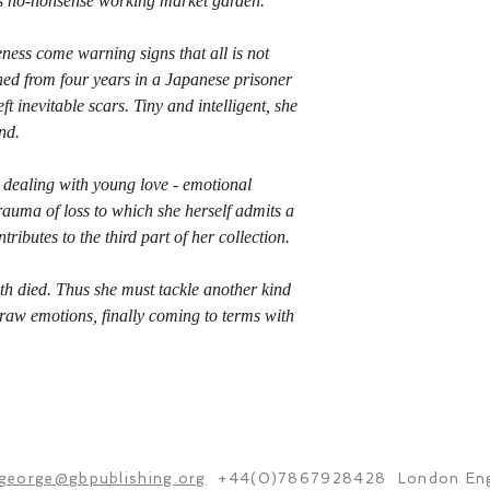
y's no-nonsense working market garden.
ness come warning signs that all is not
rned from four years in a Japanese prisoner
t inevitable scars. Tiny and intelligent, she
nd.
dealing with young love - emotional
trauma of loss to which she herself admits a
tributes to the third part of her collection.
oth died. Thus she must tackle another kind
 raw emotions, finally coming to terms with
george@gbpublishing.org
+44(0)7867928428 London Eng