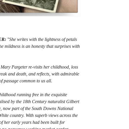
ER:
"She writes with the lightness of petals
he mildness is an honesty that surprises with
et Mary Pargeter re-visits her childhood, loss
break and death, and reflects, with admirable
 of passage common to us all.
hildhood running free in the exquisite
ised by the 18th Century naturalist Gilbert
, now part of the South Downs National
t White country. With superb views across the
 her early years had been built for