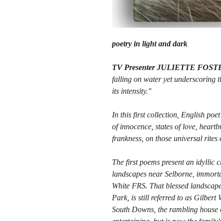
poetry in light and dark
TV Presenter JULIETTE FOST
falling on water yet underscoring t
its intensity."
In this first collection, English po
of innocence, states of love, heart
frankness, on those universal rites
The first poems present an idyllic c
landscapes near Selborne, immortal
White FRS. That blessed landscape
Park, is still referred to as Gilber
South Downs, the rambling house of