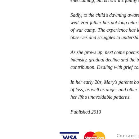
entertaining, but is now the famil
Sadly, to the child's dawning aware
well. Her father has not long retu
of war camp. The experience has lef
observes and struggles to understa
As she grows up, next come poems 
intensity, gradual decline and the 
contribution. Dealing with grief con
In her early 20s, Mary's parents b
of loss, as well as anger and other
her life's unavoidable patterns.
Published 2013
Contact: