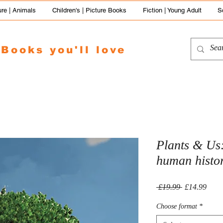
re | Animals
Children's | Picture Books
Fiction | Young Adult
S
Books you'll love
Plants & Us
human histo
Regular
Sale
 £19.99 
£14.99
Price
Price
Choose format
*