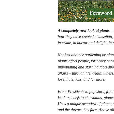
A completely new look at plants
–
how they have created civilisation, 
in crime, in horror and delight, in
Not just another gardening or plant
plants affect people, for better or 
illuminating and startling facts ab
affairs – through life, death, illne
love, hate, loss, and far more.
From Presidents to pop stars, from s
leaders, chefs to charlatans, pioneer
Us is a unique overview of plants, 
and the threats they face. Above all,