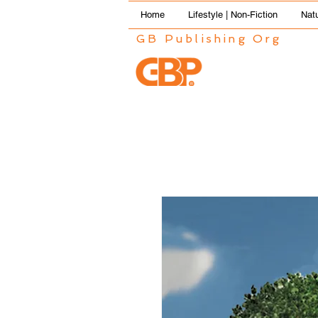
Home
Lifestyle | Non-Fiction
Natu
GB Publishing Org