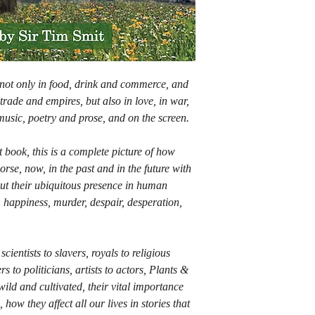
 not only in food, drink and commerce, and
trade and empires, but also in love, in war,
 music, poetry and prose, and on the screen.
 book, this is a complete picture of how
worse, now, in the past and in the future with
out their ubiquitous presence in human
ss, happiness, murder, despair, desperation,
cientists to slavers, royals to religious
s to politicians, artists to actors, Plants &
wild and cultivated, their vital importance
 how they affect all our lives in stories that