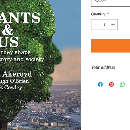
Select
Quantity
*
Your address
Please enter your cell/
is required by the shippe