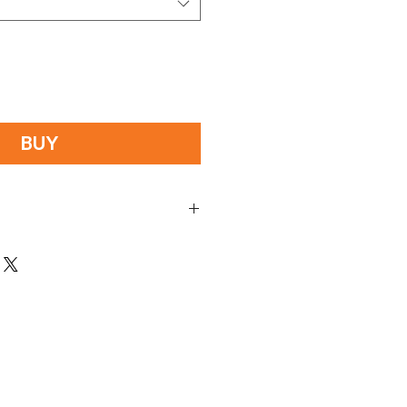
BUY
mobile/phone number, in check out. This
r.