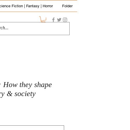
cience Fiction | Fantasy | Horror
Folder
: How they shape
ry & society